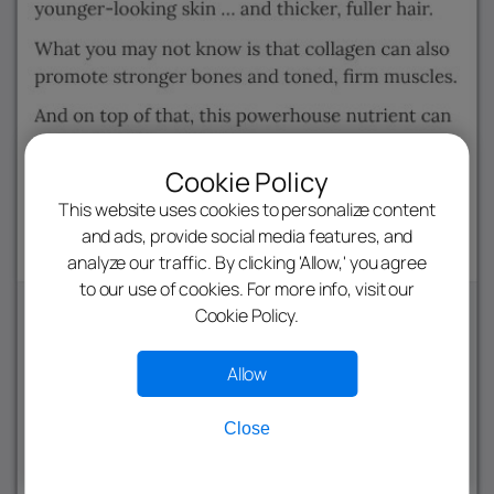
Cookie Policy
This website uses cookies to personalize content
and ads, provide social media features, and
analyze our traffic. By clicking 'Allow,' you agree
to our use of cookies. For more info, visit our
Cookie Policy.
Allow
Close