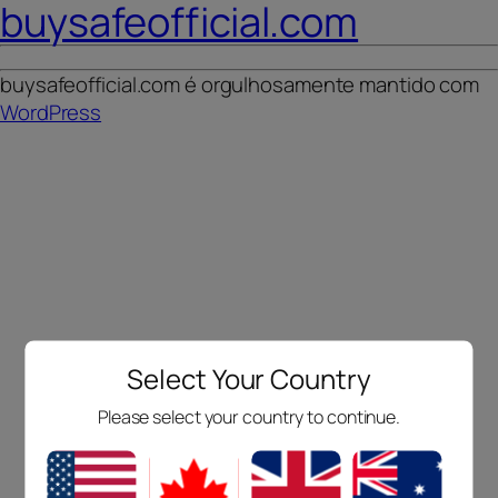
buysafeofficial.com
buysafeofficial.com é orgulhosamente mantido com
WordPress
Select Your Country
Please select your country to continue.